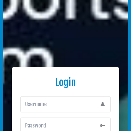
Login
👤
🔑