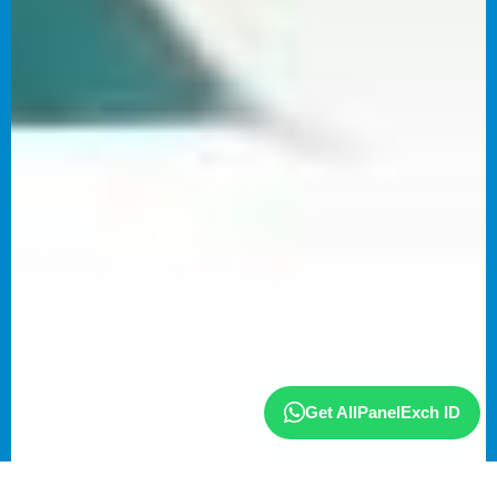
Get AllPanelExch ID