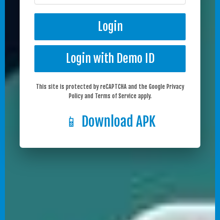
Login
Login with Demo ID
This site is protected by reCAPTCHA and the Google Privacy
Policy and Terms of Service apply.
📱 Download APK